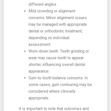
different angles.
Mild crowding or alignment
concerns: Minor alignment issues
may be managed with appropriate
dental or orthodontic treatment,
depending on individual
assessment.
Worn-down teeth: Teeth grinding or
wear may cause teeth to appear
shorter, influencing overall dental
appearance.
Gum-to-tooth balance concerns: In
some cases, gum contouring may be
considered where clinically
appropriate.
It is important to note that outcomes and