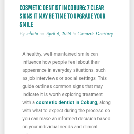
COSMETIC DENTIST IN COBURG: 7 CLEAR
SIGNS IT MAY BE TIME TO UPGRADE YOUR
SMILE
By
admin
on
April 6, 2026
in
Cosmetic Dentistry
A healthy, well-maintained smile can
influence how people feel about their
appearance in everyday situations, such
as job interviews or social settings. This
guide outlines common signs that may
indicate it is worth exploring treatment
with a
cosmetic dentist in Coburg
, along
with what to expect during the process so
you can make an informed decision based
on your individual needs and clinical