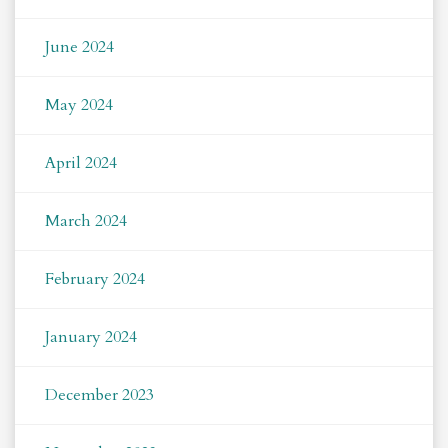
June 2024
May 2024
April 2024
March 2024
February 2024
January 2024
December 2023