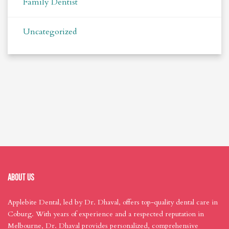
Family Dentist
Uncategorized
ABOUT US
Applebite Dental, led by Dr. Dhaval, offers top-quality dental care in
Coburg. With years of experience and a respected reputation in
Melbourne, Dr. Dhaval provides personalized, comprehensive