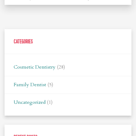
CATEGORIES
Cosmetic Dentistry
(28)
Family Dentist
(5)
Uncategorized
(1)