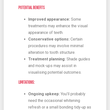
POTENTIAL BENEFITS
Improved appearance:
Some
treatments may enhance the visual
appearance of teeth.
Conservative options:
Certain
procedures may involve minimal
alteration to tooth structure.
Treatment planning:
Shade guides
and mock-ups may assist in
visualising potential outcomes.
LIMITATIONS:
Ongoing upkeep:
You’ll probably
need the occasional whitening
refresh or a small bonding tidy‑up as