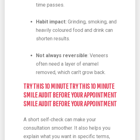
time passes.
Habit impact:
Grinding, smoking, and
heavily coloured food and drink can
shorten results.
Not always reversible
: Veneers
often need a layer of enamel
removed, which can’t grow back.
TRY THIS 10 MINUTE TRY THIS 10 MINUTE
SMILE AUDIT BEFORE YOUR APPOINTMENT
SMILE AUDIT BEFORE YOUR APPOINTMENT
A short self‑check can make your
consultation smoother. It also helps you
explain what you want in specific terms,