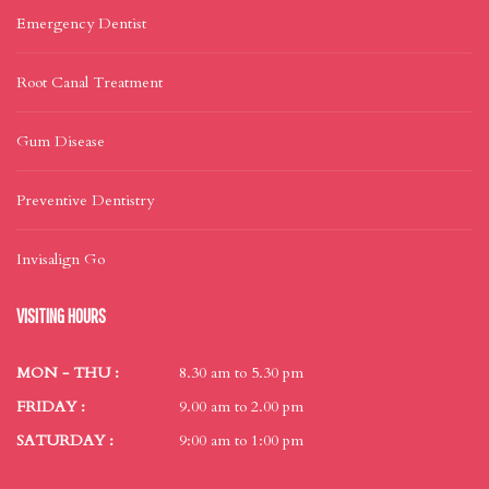
Emergency Dentist
Root Canal Treatment
Gum Disease
Preventive Dentistry
Invisalign Go
VISITING HOURS
MON - THU :
8.30 am to 5.30 pm
FRIDAY :
9.00 am to 2.00 pm
SATURDAY :
9:00 am to 1:00 pm