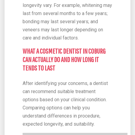
longevity vary. For example, whitening may
last from several months to a few years;
bonding may last several years; and
veneers may last longer depending on
care and individual factors.
WHAT A COSMETIC DENTIST IN COBURG
CAN ACTUALLY DO AND HOW LONG IT
TENDS TO LAST
After identifying your concerns, a dentist
can recommend suitable treatment
options based on your clinical condition.
Comparing options can help you
understand differences in procedure,
expected longevity, and suitability.