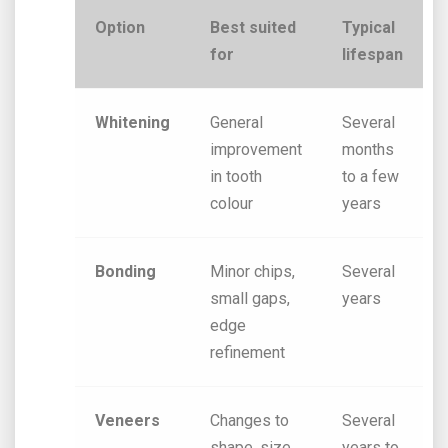
Option
Best suited
Typical
for
lifespan
Whitening
General
Several
improvement
months
in tooth
to a few
colour
years
Bonding
Minor chips,
Several
small gaps,
years
edge
refinement
Veneers
Changes to
Several
shape, size,
years to