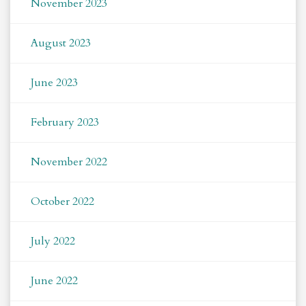
November 2023
August 2023
June 2023
February 2023
November 2022
October 2022
July 2022
June 2022