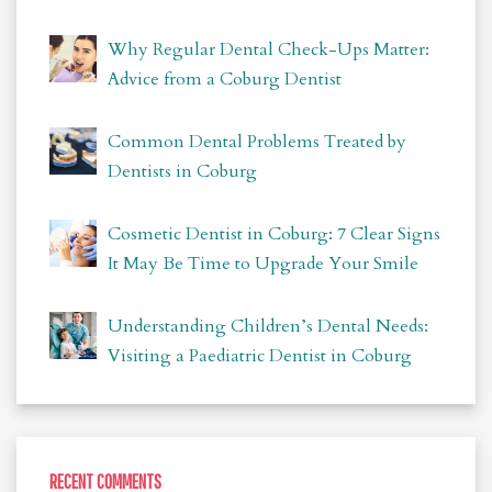
Why Regular Dental Check-Ups Matter:
Advice from a Coburg Dentist
Common Dental Problems Treated by
Dentists in Coburg
Cosmetic Dentist in Coburg: 7 Clear Signs
It May Be Time to Upgrade Your Smile
Understanding Children’s Dental Needs:
Visiting a Paediatric Dentist in Coburg
RECENT COMMENTS