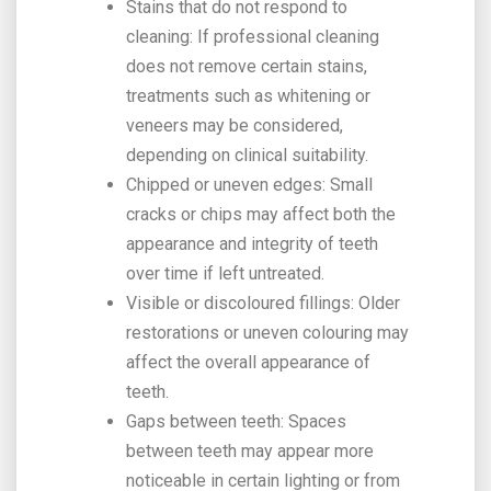
Stains that do not respond to
cleaning: If professional cleaning
does not remove certain stains,
treatments such as whitening or
veneers may be considered,
depending on clinical suitability.
Chipped or uneven edges: Small
cracks or chips may affect both the
appearance and integrity of teeth
over time if left untreated.
Visible or discoloured fillings: Older
restorations or uneven colouring may
affect the overall appearance of
teeth.
Gaps between teeth: Spaces
between teeth may appear more
noticeable in certain lighting or from