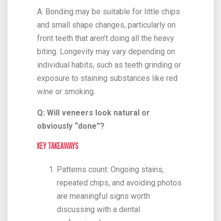
A: Bonding may be suitable for little chips
and small shape changes, particularly on
front teeth that aren’t doing all the heavy
biting. Longevity may vary depending on
individual habits, such as teeth grinding or
exposure to staining substances like red
wine or smoking.
Q: Will veneers look natural or
obviously “done”?
KEY TAKEAWAYS
Patterns count: Ongoing stains,
repeated chips, and avoiding photos
are meaningful signs worth
discussing with a dental