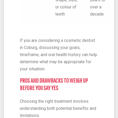
or colour of
over a
teeth
decade
If you are considering a cosmetic dentist
in Coburg, discussing your goals,
timeframe, and oral health history can help
determine what may be appropriate for
your situation.
PROS AND DRAWBACKS TO WEIGH UP
BEFORE YOU SAY YES
Choosing the right treatment involves
understanding both potential benefits and
limitations.