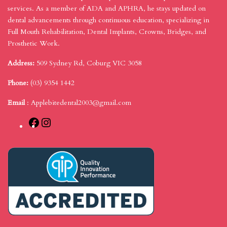
services. As a member of ADA and APHRA, he stays updated on
dental advancements through continuous education, specializing in
Full Mouth Rehabilitation, Dental Implants, Crowns, Bridges, and
Prosthetic Work.
Address:
509 Sydney Rd, Coburg VIC 3058
Phone:
(03) 9354 1442
Email
:
Applebitedental2003@gmail.com