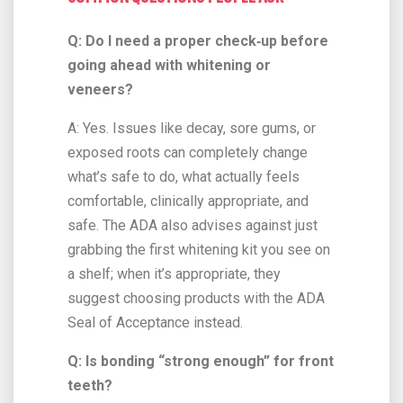
Q: Do I need a proper check‑up before
going ahead with whitening or
veneers?
A: Yes. Issues like decay, sore gums, or
exposed roots can completely change
what’s safe to do, what actually feels
comfortable, clinically appropriate, and
safe. The ADA also advises against just
grabbing the first whitening kit you see on
a shelf; when it’s appropriate, they
suggest choosing products with the ADA
Seal of Acceptance instead.
Q: Is bonding “strong enough” for front
teeth?