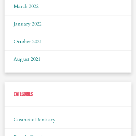
March 2022
January 2022
October 2021
August 2021
CATEGORIES
Cosmetic Dentistry