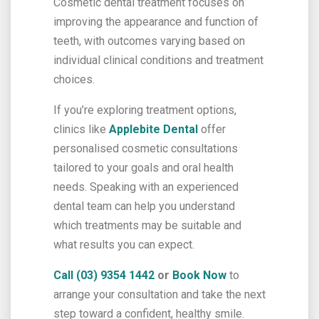
Cosmetic dental treatment focuses on
improving the appearance and function of
teeth, with outcomes varying based on
individual clinical conditions and treatment
choices.
If you’re exploring treatment options,
clinics like
Applebite Dental
offer
personalised cosmetic consultations
tailored to your goals and oral health
needs. Speaking with an experienced
dental team can help you understand
which treatments may be suitable and
what results you can expect.
Call (03) 9354 1442
or
Book Now
to
arrange your consultation and take the next
step toward a confident, healthy smile.