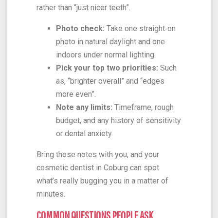
rather than “just nicer teeth”.
Photo check:
Take one straight‑on
photo in natural daylight and one
indoors under normal lighting.
Pick your top two priorities:
Such
as, “brighter overall” and “edges
more even”.
Note any limits:
Timeframe, rough
budget, and any history of sensitivity
or dental anxiety.
Bring those notes with you, and your
cosmetic dentist in Coburg can spot
what’s really bugging you in a matter of
minutes.
COMMON QUESTIONS PEOPLE ASK