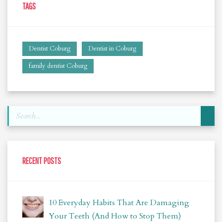
TAGS
Dentist Coburg
Dentist in Coburg
family dentist Coburg
RECENT POSTS
10 Everyday Habits That Are Damaging
Your Teeth (And How to Stop Them)