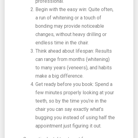
professional.
Begin with the easy win: Quite often,
a run of whitening or a touch of
bonding may provide noticeable
changes, without heavy drilling or
endless time in the chair.
Think ahead about lifespan: Results
can range from months (whitening)
to many years (veneers), and habits
make a big difference.
Get ready before you book: Spend a
few minutes properly looking at your
teeth, so by the time you’re in the
chair you can say exactly what’s
bugging you instead of using half the
appointment just figuring it out.