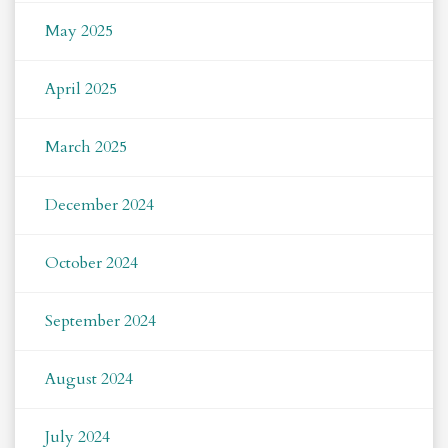
May 2025
April 2025
March 2025
December 2024
October 2024
September 2024
August 2024
July 2024