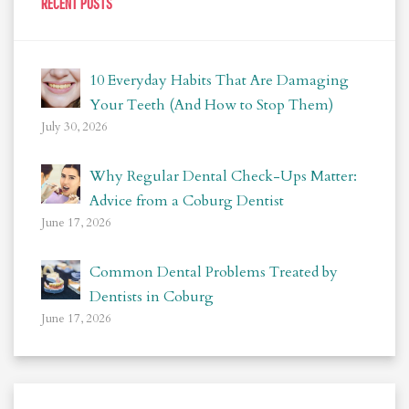
RECENT POSTS
10 Everyday Habits That Are Damaging
Your Teeth (And How to Stop Them)
July 30, 2026
Why Regular Dental Check-Ups Matter:
Advice from a Coburg Dentist
June 17, 2026
Common Dental Problems Treated by
Dentists in Coburg
June 17, 2026