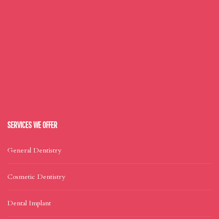
SERVICES WE OFFER
General Dentistry
Cosmetic Dentistry
Dental Implant