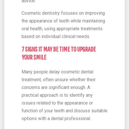
advice.
Cosmetic dentistry focuses on improving
the appearance of teeth while maintaining
oral health, using appropriate treatments
based on individual clinical needs.
7 SIGNS IT MAY BE TIME TO UPGRADE
YOUR SMILE
Many people delay cosmetic dental
treatment, often unsure whether their
concerns are significant enough. A
practical approach is to identify any
issues related to the appearance or
function of your teeth and discuss suitable
options with a dental professional.