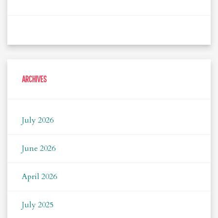
ARCHIVES
July 2026
June 2026
April 2026
July 2025