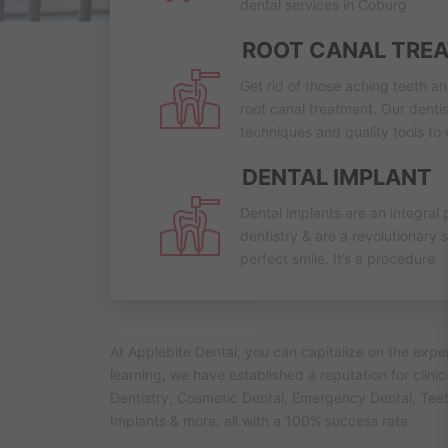
dental services in Coburg
ROOT CANAL TRE
Get rid of those aching teeth a
root canal treatment. Our dentis
techniques and quality tools to
DENTAL IMPLANT
Dental implants are an integral 
dentistry & are a revolutionary s
perfect smile. It’s a procedure
At Applebite Dental, you can capitalize on the exp
learning, we have established a reputation for clini
Dentistry, Cosmetic Dental, Emergency Dental, Tee
Implants & more, all with a 100% success rate.