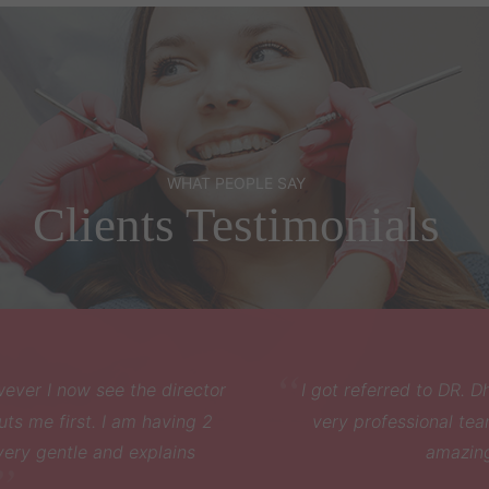
WHAT PEOPLE SAY
Clients Testimonials
eferred to DR. Dhaval through my friend.He was really friend
rofessional team . Had my wisdom tooth removed and he d
amazing job. Highly recommended .