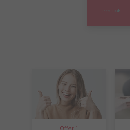
Offer 1
Dental Exam, 2 X-ray, Cleaning
fre