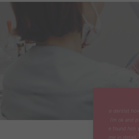
I got r
very p