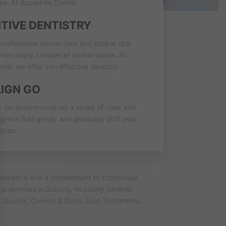
se. At Applebite Dental
TIVE DENTISTRY
professional dental care and proper oral
can easily combat all dental issues. At
tal, we offer you effective services
LIGN GO
n Go system involves a series of clear and
gners that gently and gradually shift your
ition.
experience and a commitment to continuous
al services in Coburg, including General
ght Guards, Crowns & Caps, Gum Treatments,