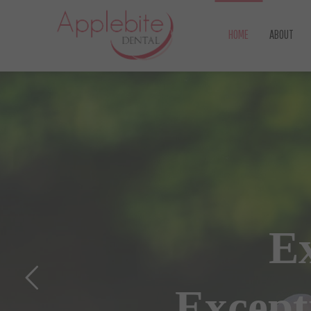
HOME
ABOUT