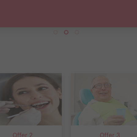
Abdul Hafiz
Offer 2
Offer 3
e cosmetic , Invisalign and
10% Discount for pension ca