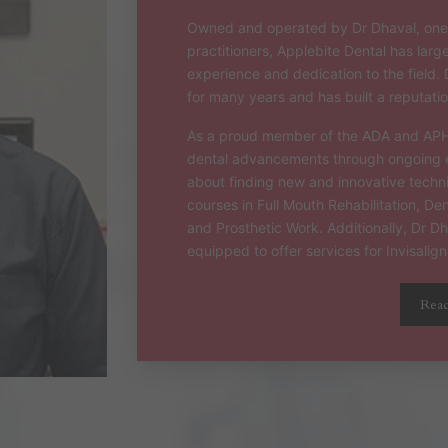
Owned and operated by Dr Dhaval, one 
practitioners, Applebite Dental has larg
experience and dedication to the field. 
for many years and has built a reputation
As a proud member of the ADA and APHRA
dental advancements through ongoing e
about finding new and innovative tech
courses in Full Mouth Rehabilitation, D
and Prosthetic Work. Additionally, Dr D
equipped to offer services for Invisalign
Rea