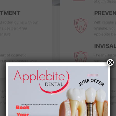
of gum disea
ATMENT
PREVEN
nd rotten gums with our
With regular 
ts use pain-free
hygiene, you 
 ensure
Applebite Den
INVISA
part of cosmetic
The Invisalig
olution to restore your
removable ali
X
teeth into pos
erience and knowledge of a family dentist in Coburg. With years of 
c excellence. We take pride in offering a comprehensive range of dent
th Whitening, Root Canal, Bridges, Dentures, Porcelain Veneers, Ni