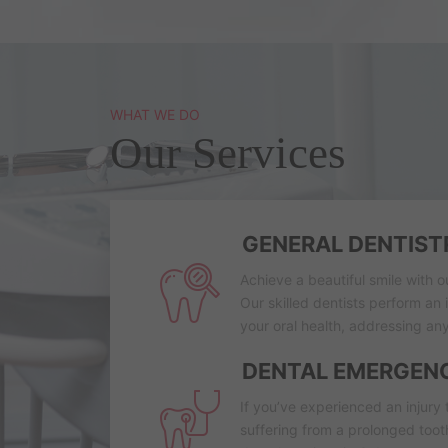
WHAT WE DO
Our Services
GENERAL DENTIST
Achieve a beautiful smile with o
Our skilled dentists perform an
your oral health, addressing any
DENTAL EMERGEN
If you’ve experienced an injury 
suffering from a prolonged too