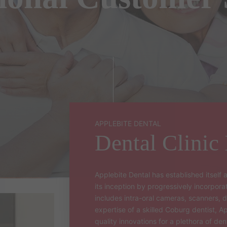
INVISALIGN GO
CHILD DENTIST
DENTAL CROWN
DENTAL BRIDGES
DIGITAL SCANNER
APPLEBITE DENTAL
Dental Clinic
Applebite Dental has established itself a
its inception by progressively incorpor
includes intra-oral cameras, scanners, d
expertise of a skilled Coburg dentist, A
quality innovations for a plethora of den