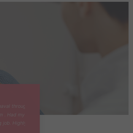
ly and
id an