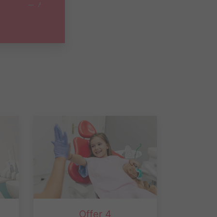
Offer 4
rd
Children age 2-17 who are