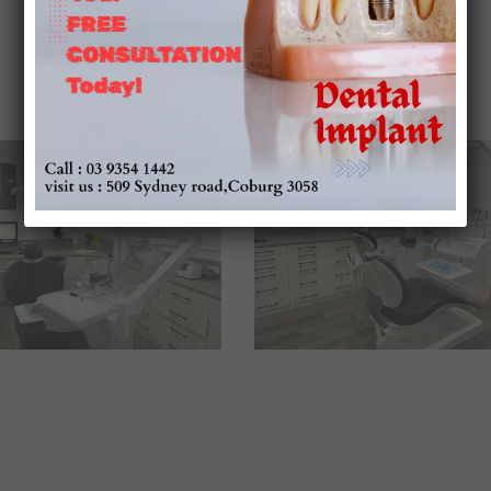
Our Environment