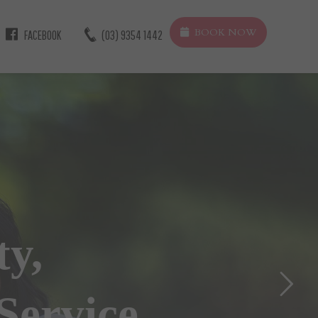
BOOK NOW
FACEBOOK
(03) 9354 1442