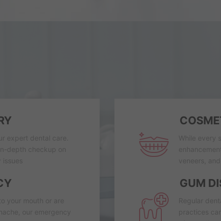
RY
COSMET
ur expert dental care.
While every s
 in-depth checkup on
enhancements
 issues
veneers, and 
CY
GUM DI
to your mouth or are
Regular dent
thache, our emergency
practices can