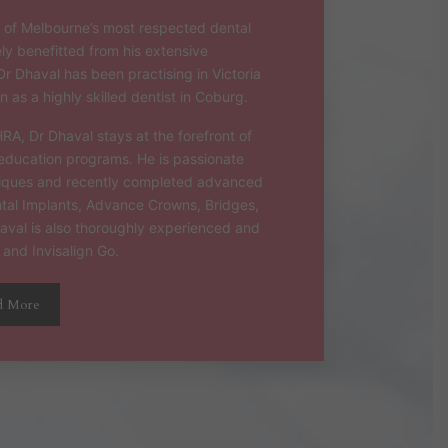
of Melbourne’s most respected dental
ely benefitted from his extensive
Dr Dhaval has been practising in Victoria
 as a highly skilled dentist in Coburg.
, Dr Dhaval stays at the forefront of
ducation programs. He is passionate
niques and recently completed advanced
ental Implants, Advance Crowns, Bridges,
haval is also thoroughly experienced and
 and Invisalign Go.
d More