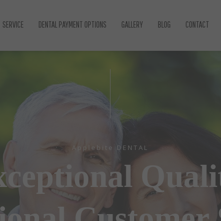
SERVICE
DENTAL PAYMENT OPTIONS
GALLERY
BLOG
CONTACT
GENERAL DENTISTRY
COSMETIC DENTISTRY
DENTAL IMPLANTS
EMERGENCY DENTIST
ROOT CANAL TREATMENT
GUM DISEASE
PREVENTIVE DENTISTRY