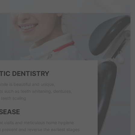
IC DENTISTRY
mile is beautiful and unique,
 such as teeth whitening, dentures,
teeth scaling
SEASE
al visits and meticulous home hygiene
 prevent and reverse the earliest stages