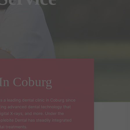
 In Coburg
s a leading dental clinic in Coburg since
ating advanced dental technology that
igital X-rays, and more. Under the
pplebite Dental has steadily integrated
tal treatments.