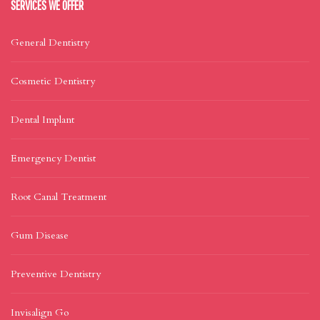
SERVICES WE OFFER
General Dentistry
Cosmetic Dentistry
Dental Implant
Emergency Dentist
Root Canal Treatment
Gum Disease
Preventive Dentistry
Invisalign Go