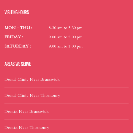
VISITING HOURS
MON - THU :
8.30 am to 5.30 pm
FRIDAY :
9.00 am to 2.00 pm
SATURDAY :
9:00 am to 1:00 pm
AREAS WE SERVE
Dental Clinic Near Brunswick
Dental Clinic Near Thornbury
Dentist Near Brunswick
Dentist Near Thornbury