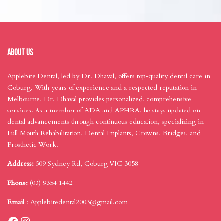
ABOUT US
Applebite Dental, led by Dr. Dhaval, offers top-quality dental care in
Coburg. With years of experience and a respected reputation in
Melbourne, Dr. Dhaval provides personalized, comprehensive
services. As a member of ADA and APHRA, he stays updated on
dental advancements through continuous education, specializing in
Full Mouth Rehabilitation, Dental Implants, Crowns, Bridges, and
Prosthetic Work.
Address:
509 Sydney Rd, Coburg VIC 3058
Phone:
(03) 9354 1442
Email
:
Applebitedental2003@gmail.com
Facebook
Instagram