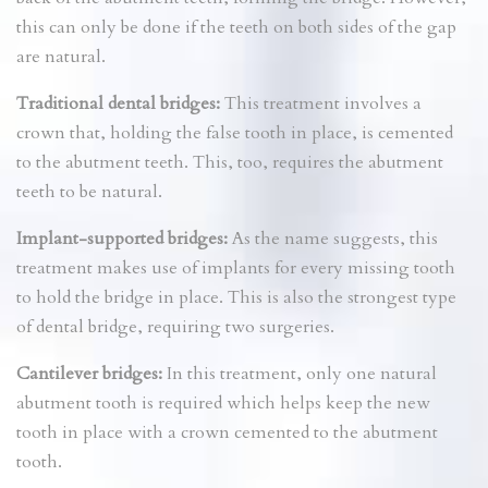
this can only be done if the teeth on both sides of the gap
are natural.
Traditional dental bridges:
This treatment involves a
crown that, holding the false tooth in place, is cemented
to the abutment teeth. This, too, requires the abutment
teeth to be natural.
Implant-supported bridges:
As the name suggests, this
treatment makes use of implants for every missing tooth
to hold the bridge in place. This is also the strongest type
of dental bridge, requiring two surgeries.
Cantilever bridges:
In this treatment, only one natural
abutment tooth is required which helps keep the new
tooth in place with a crown cemented to the abutment
tooth.