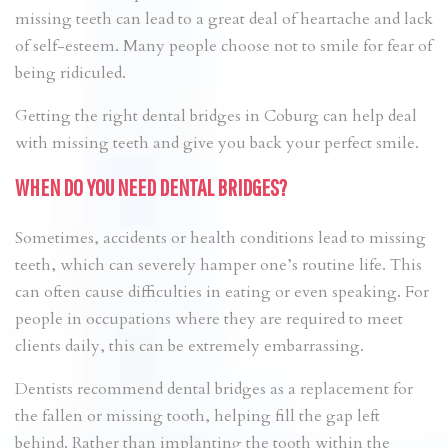
missing teeth can lead to a great deal of heartache and lack
of self-esteem. Many people choose not to smile for fear of
being ridiculed.
Getting the right dental bridges in Coburg can help deal
with missing teeth and give you back your perfect smile.
WHEN DO YOU NEED DENTAL BRIDGES?
Sometimes, accidents or health conditions lead to missing
teeth, which can severely hamper one’s routine life. This
can often cause difficulties in eating or even speaking. For
people in occupations where they are required to meet
clients daily, this can be extremely embarrassing.
Dentists recommend dental bridges as a replacement for
the fallen or missing tooth, helping fill the gap left
behind. Rather than implanting the tooth within the