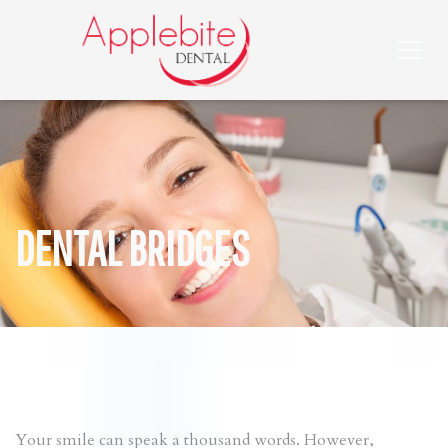
DENTAL BRIDGES
Your smile can speak a thousand words. However,