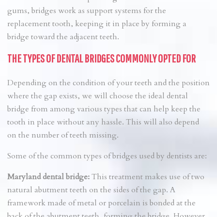
gums, bridges work as support systems for the
replacement tooth, keeping it in place by forming a
bridge toward the adjacent teeth.
THE TYPES OF DENTAL BRIDGES COMMONLY OPTED FOR
Depending on the condition of your teeth and the position
where the gap exists, we will choose the ideal dental
bridge from among various types that can help keep the
tooth in place without any hassle. This will also depend
on the number of teeth missing.
Some of the common types of bridges used by dentists are:
Maryland dental bridge:
This treatment makes use of two
natural abutment teeth on the sides of the gap. A
framework made of metal or porcelain is bonded at the
back of the abutment teeth, forming the bridge. However,