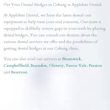
Get Your Dental Bridges in Coburg at Applebite Dental
At Applebite Dental, we have the latest dental care
equipment to help treat your oral concerns. Our team is
equipped to skillfully restore gaps in your teeth by placing
dental bridges. You can consult our dentists about the
various dental services we offer and the possibilities of
getting dental bridges at our Coburg clinic.
You can also avail our services at
Brunswick
,
Campbellfield
,
Essendon
,
Glenroy
,
Pascoe Vale
,
Preston
and
Reservoir
.