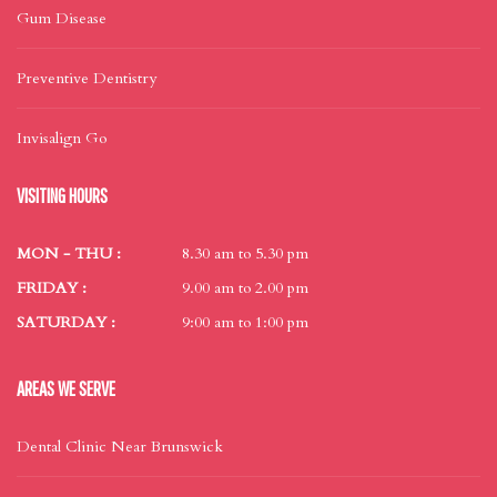
Gum Disease
Preventive Dentistry
Invisalign Go
VISITING HOURS
MON - THU :
8.30 am to 5.30 pm
FRIDAY :
9.00 am to 2.00 pm
SATURDAY :
9:00 am to 1:00 pm
AREAS WE SERVE
Dental Clinic Near Brunswick