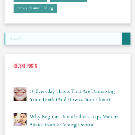
family dentist Coburg
RECENT POSTS
10 Everyday Habits That Are Damaging
Your Teeth (And How to Stop Them)
Why Regular Dental Check-Ups Matter:
Advice from a Coburg Dentist