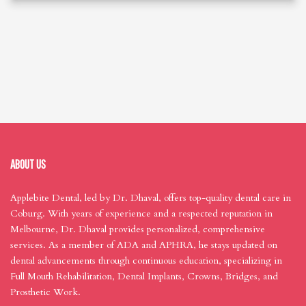
ABOUT US
Applebite Dental, led by Dr. Dhaval, offers top-quality dental care in
Coburg. With years of experience and a respected reputation in
Melbourne, Dr. Dhaval provides personalized, comprehensive
services. As a member of ADA and APHRA, he stays updated on
dental advancements through continuous education, specializing in
Full Mouth Rehabilitation, Dental Implants, Crowns, Bridges, and
Prosthetic Work.