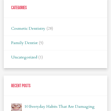
CATEGORIES
Cosmetic Dentistry
(28)
Family Dentist
(5)
Uncategorized
(1)
RECENT POSTS
10 Everyday Habits That Are Damaging