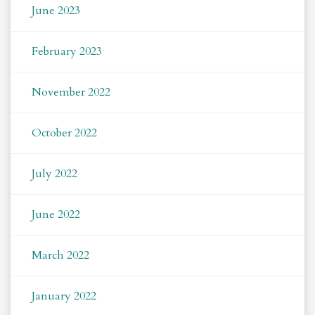
June 2023
February 2023
November 2022
October 2022
July 2022
June 2022
March 2022
January 2022