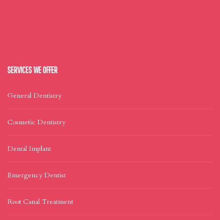
SERVICES WE OFFER
General Dentistry
Cosmetic Dentistry
Dental Implant
Emergency Dentist
Root Canal Treatment