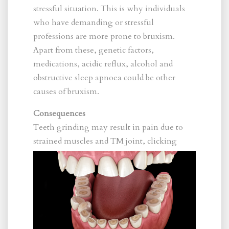
stressful situation. This is why individuals
who have demanding or stressful
professions are more prone to bruxism.
Apart from these, genetic factors,
medications, acidic reflux, alcohol and
obstructive sleep apnoea could be other
causes of bruxism.
Consequences
Teeth grinding may result in pain due to
strain
ed muscles and TM joint, clicking