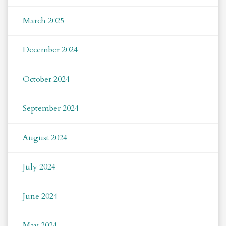
March 2025
December 2024
October 2024
September 2024
August 2024
July 2024
June 2024
May 2024