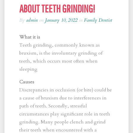
ABOUT TEETH GRINDING!
By
admin
on
January 10, 2022
in
Family Dentist
What it is
Teeth grinding, commonly known as
bruxism, is the involuntary grinding of
teeth, which occurs most often when
sleeping
Causes
Discrepancies in occlusion (or bite) could be
a cause of bruxism due to interferences in
path of teeth. Secondly, stressful
circumstances play significant role in teeth
grinding. Many people clench and grind
their teeth when encountered with a