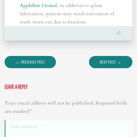
Applebite Dental
, in addition to splint
fabrication, patient may need restoration of
teeth worn out due to bruxism.
← PREVIOUS POST
NEXT POST →
LEAVE A REPLY
Your email address will not be published.
Required fields
are marked
*