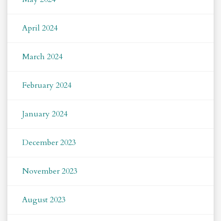
April 2024
March 2024
February 2024
January 2024
December 2023
November 2023
August 2023