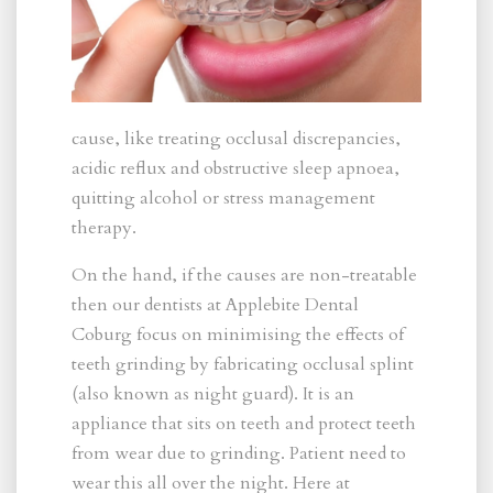
cause, like treating occlusal discrepancies,
acidic reflux and obstructive sleep apnoea,
quitting alcohol or stress management
therapy.
On the hand, if the causes are non-treatable
then our dentists at Applebite Dental
Coburg focus on minimising the effects of
teeth grinding by fabricating occlusal splint
(also known as night guard). It is an
appliance that sits on teeth and protect teeth
from wear due to grinding. Patient need to
wear this all over the night. Here at