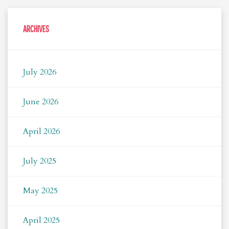
ARCHIVES
July 2026
June 2026
April 2026
July 2025
May 2025
April 2025