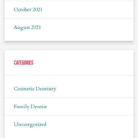
October 2021
August 2021
CATEGORIES
Cosmetic Dentistry
Family Dentist
Uncategorized