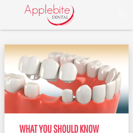
WHAT YOU SHOULD KNOW