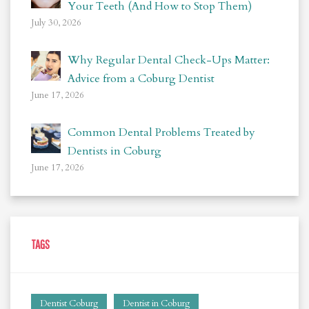
Your Teeth (And How to Stop Them)
July 30, 2026
Why Regular Dental Check-Ups Matter:
Advice from a Coburg Dentist
June 17, 2026
Common Dental Problems Treated by
Dentists in Coburg
June 17, 2026
TAGS
Dentist Coburg
Dentist in Coburg