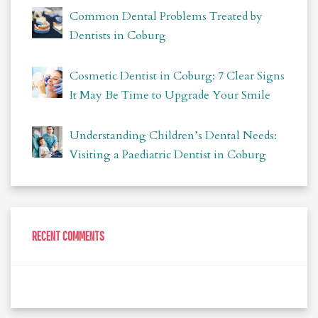
Common Dental Problems Treated by
Dentists in Coburg
Cosmetic Dentist in Coburg: 7 Clear Signs
It May Be Time to Upgrade Your Smile
Understanding Children’s Dental Needs:
Visiting a Paediatric Dentist in Coburg
RECENT COMMENTS