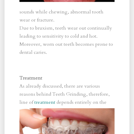
sounds while chewing, abnormal tooth
wear or fracture.
Due to bruxism, teeth wear out continually
leading to sensitivity to cold and hot.
Moreover, worn out teeth becomes prone to
dental caries.
Treatment
As already discussed, there are various
reasons behind Teeth Grinding, therefore,
line
of
treatment
depends entirely on the