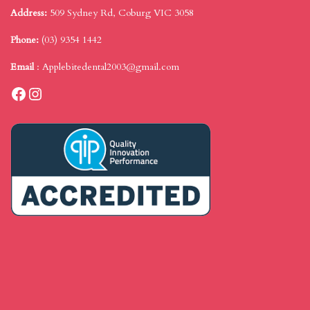
Address:
509 Sydney Rd, Coburg VIC 3058
Phone:
(03) 9354 1442
Email
:
Applebitedental2003@gmail.com
Facebook
Instagram