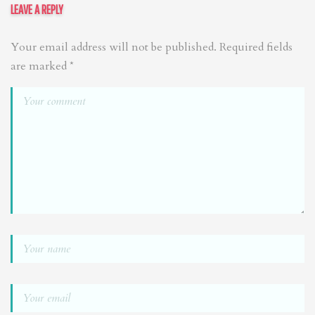
LEAVE A REPLY
Your email address will not be published.
Required fields
are marked
*