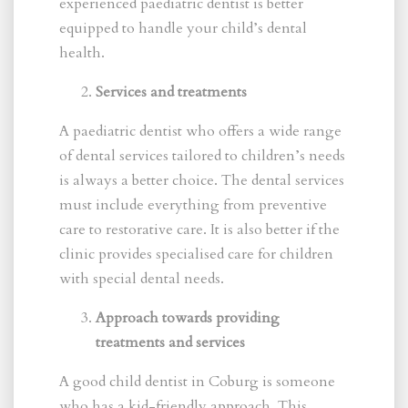
experienced paediatric dentist is better
equipped to handle your child’s dental
health.
Services and treatments
A paediatric dentist who offers a wide range
of dental services tailored to children’s needs
is always a better choice. The dental services
must include everything from preventive
care to restorative care. It is also better if the
clinic provides specialised care for children
with special dental needs.
Approach towards providing
treatments and services
A good child dentist in Coburg is someone
who has a kid-friendly approach. This