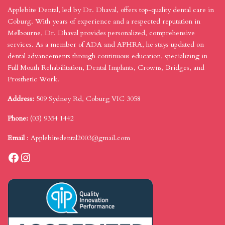
Applebite Dental, led by Dr. Dhaval, offers top-quality dental care in
Coburg. With years of experience and a respected reputation in
Melbourne, Dr. Dhaval provides personalized, comprehensive
services. As a member of ADA and APHRA, he stays updated on
dental advancements through continuous education, specializing in
Full Mouth Rehabilitation, Dental Implants, Crowns, Bridges, and
Prosthetic Work.
Address:
509 Sydney Rd, Coburg VIC 3058
Phone:
(03) 9354 1442
Email
:
Applebitedental2003@gmail.com
Facebook
Instagram