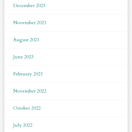
December 2023
November 2023
August 2023
June 2023
February 2023
November 2022
October 2022
July 2022