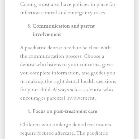
Coburg must also have policies in place for
infection control and emergency cases.
Communication and parent
involvement
A paediatric dentist needs to be clear with
the communication process. Choose a
dentist who listens to your concerns, gives
you complete information, and guides you
in making the right dental health decisions
for your child. Always select a dentist who
encourages parental involvement.
Focus on post-treatment care
Children who undergo dental treatments
require focused aftercare. The paediatric