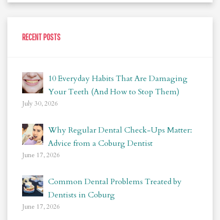
RECENT POSTS
10 Everyday Habits That Are Damaging
Your Teeth (And How to Stop Them)
July 30, 2026
Why Regular Dental Check-Ups Matter:
Advice from a Coburg Dentist
June 17, 2026
Common Dental Problems Treated by
Dentists in Coburg
June 17, 2026