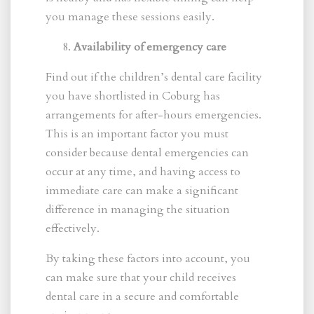
you manage these sessions easily.
Availability of emergency care
Find out if the children’s dental care facility
you have shortlisted in Coburg has
arrangements for after-hours emergencies.
This is an important factor you must
consider because dental emergencies can
occur at any time, and having access to
immediate care can make a significant
difference in managing the situation
effectively.
By taking these factors into account, you
can make sure that your child receives
dental care in a secure and comfortable