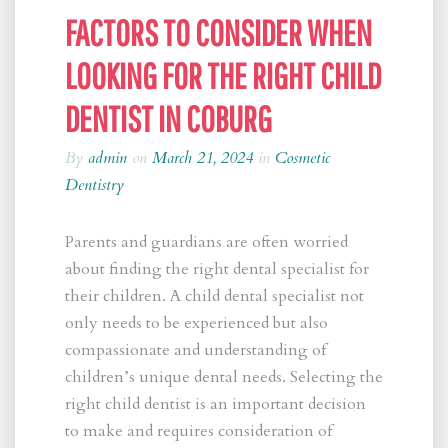
FACTORS TO CONSIDER WHEN
LOOKING FOR THE RIGHT CHILD
DENTIST IN COBURG
By
admin
on
March 21, 2024
in
Cosmetic
Dentistry
Parents and guardians are often worried
about finding the right dental specialist for
their children. A child dental specialist not
only needs to be experienced but also
compassionate and understanding of
children’s unique dental needs. Selecting the
right child dentist is an important decision
to make and requires consideration of