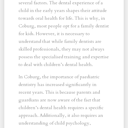
several factors. The dental experience of a
child in the early years shapes their attitude
towards oral health for life. This is why, in
Coburg, most people opt for a family dentist
for kids. However, it is necessary to
understand that while family dentists are
skilled professionals, they may not always
possess the specialised training and expertise
to deal with children’s dental health.
In Coburg, the importance of paediatric
dentistry has increased significantly in
recent years. This is because parents and
guardians are now aware of the fact that
children’s dental health requires a specific
approach. Additionally, it also requires an
understanding of child psychology,