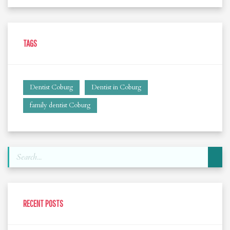
TAGS
Dentist Coburg
Dentist in Coburg
family dentist Coburg
RECENT POSTS