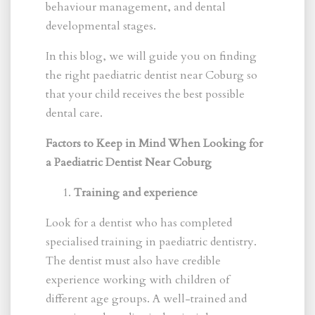
behaviour management, and dental
developmental stages.
In this blog, we will guide you on finding
the right paediatric dentist near Coburg so
that your child receives the best possible
dental care.
Factors to Keep in Mind When Looking for
a Paediatric Dentist Near Coburg
Training and experience
Look for a dentist who has completed
specialised training in paediatric dentistry.
The dentist must also have credible
experience working with children of
different age groups. A well-trained and