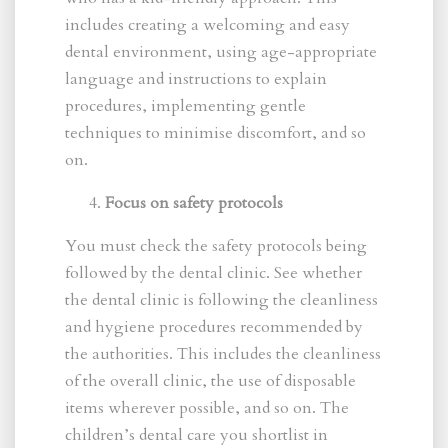
includes creating a welcoming and easy
dental environment, using age-appropriate
language and instructions to explain
procedures, implementing gentle
techniques to minimise discomfort, and so
on.
Focus on safety protocols
You must check the safety protocols being
followed by the dental clinic. See whether
the dental clinic is following the cleanliness
and hygiene procedures recommended by
the authorities. This includes the cleanliness
of the overall clinic, the use of disposable
items wherever possible, and so on. The
children’s dental care you shortlist in