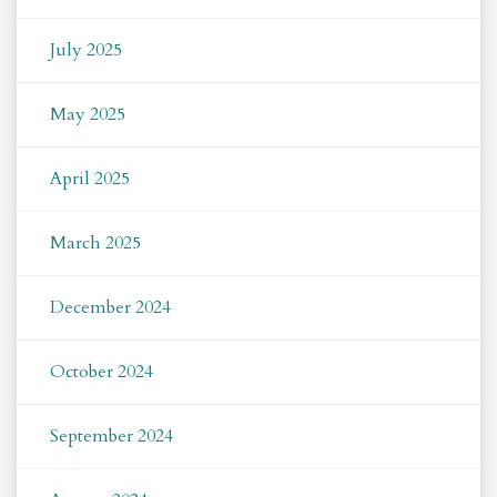
July 2025
May 2025
April 2025
March 2025
December 2024
October 2024
September 2024