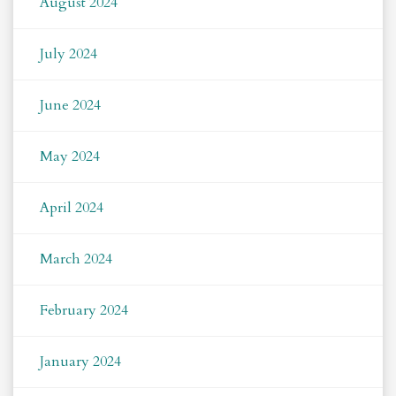
August 2024
July 2024
June 2024
May 2024
April 2024
March 2024
February 2024
January 2024