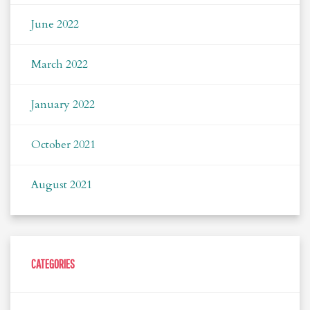
June 2022
March 2022
January 2022
October 2021
August 2021
CATEGORIES