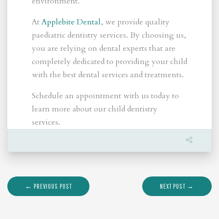
environment.
At
Applebite Dental
, we provide quality
paediatric dentistry services. By choosing us,
you are relying on dental experts that are
completely dedicated to providing your child
with the best dental services and treatments.
Schedule an appointment with us today to
learn more about our child dentistry
services.
← PREVIOUS POST
NEXT POST →