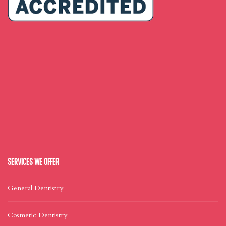
SERVICES WE OFFER
General Dentistry
Cosmetic Dentistry