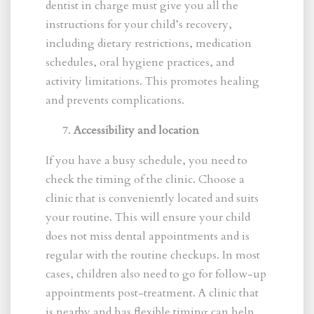
dentist in charge must give you all the
instructions for your child’s recovery,
including dietary restrictions, medication
schedules, oral hygiene practices, and
activity limitations. This promotes healing
and prevents complications.
Accessibility and location
If you have a busy schedule, you need to
check the timing of the clinic. Choose a
clinic that is conveniently located and suits
your routine. This will ensure your child
does not miss dental appointments and is
regular with the routine checkups. In most
cases, children also need to go for follow-up
appointments post-treatment. A clinic that
is nearby and has flexible timing can help