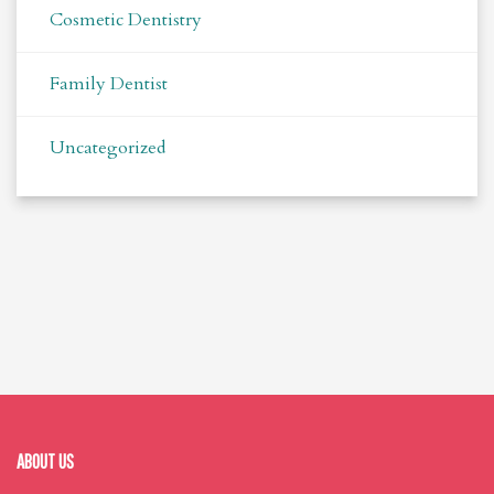
Cosmetic Dentistry
Family Dentist
Uncategorized
ABOUT US