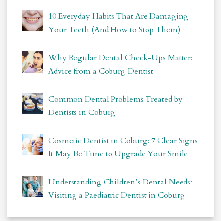
10 Everyday Habits That Are Damaging
Your Teeth (And How to Stop Them)
Why Regular Dental Check-Ups Matter:
Advice from a Coburg Dentist
Common Dental Problems Treated by
Dentists in Coburg
Cosmetic Dentist in Coburg: 7 Clear Signs
It May Be Time to Upgrade Your Smile
Understanding Children’s Dental Needs:
Visiting a Paediatric Dentist in Coburg