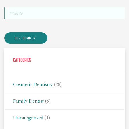
CATEGORIES
Cosmetic Dentistry
(28)
Family Dentist
(5)
Uncategorized
(1)