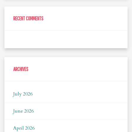
RECENT COMMENTS
ARCHIVES
July 2026
June 2026
April 2026