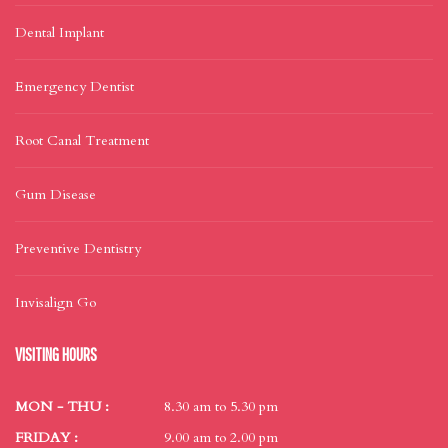
Dental Implant
Emergency Dentist
Root Canal Treatment
Gum Disease
Preventive Dentistry
Invisalign Go
VISITING HOURS
MON - THU :
8.30 am to 5.30 pm
FRIDAY :
9.00 am to 2.00 pm